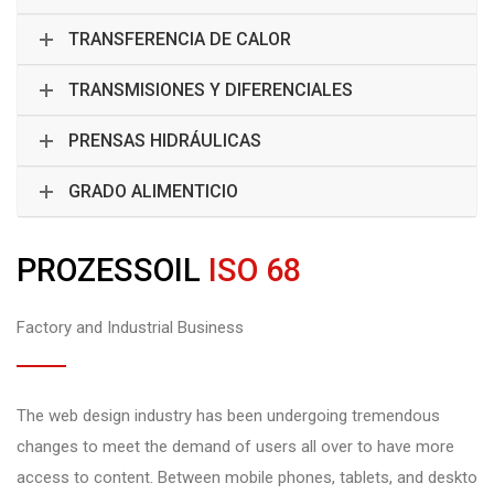
TRANSFERENCIA DE CALOR
TRANSMISIONES Y DIFERENCIALES
PRENSAS HIDRÁULICAS
GRADO ALIMENTICIO
PROZESSOIL
ISO 68
Factory and Industrial Business
The web design industry has been undergoing tremendous
changes to meet the demand of users all over to have more
access to content. Between mobile phones, tablets, and deskto