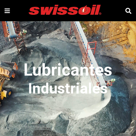
Lubricantes
Industriales