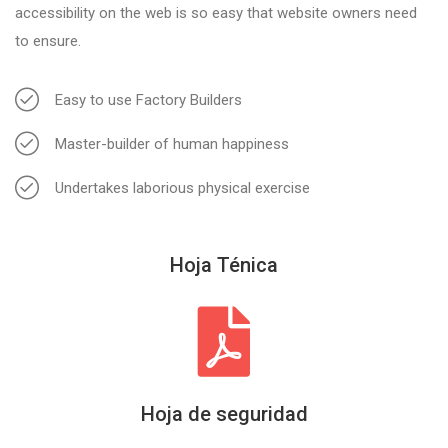
accessibility on the web is so easy that website owners need
to ensure.
Easy to use Factory Builders
Master-builder of human happiness
Undertakes laborious physical exercise
Hoja Ténica
Hoja de seguridad