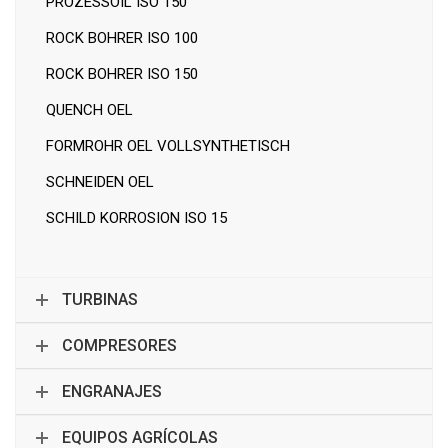
PROZESSOIL ISO 150
ROCK BOHRER ISO 100
ROCK BOHRER ISO 150
QUENCH OEL
FORMROHR OEL VOLLSYNTHETISCH
SCHNEIDEN OEL
SCHILD KORROSION ISO 15
TURBINAS
COMPRESORES
ENGRANAJES
EQUIPOS AGRÍCOLAS