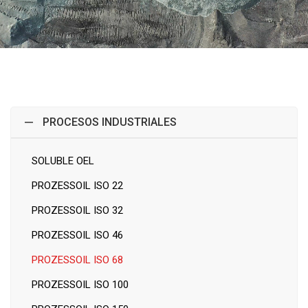
PROCESOS INDUSTRIALES
SOLUBLE OEL
PROZESSOIL ISO 22
PROZESSOIL ISO 32
PROZESSOIL ISO 46
PROZESSOIL ISO 68
PROZESSOIL ISO 100