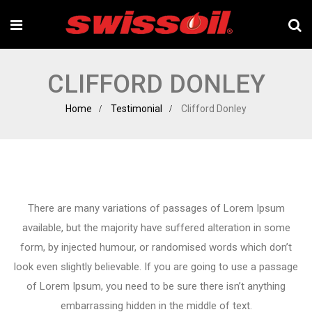
CLIFFORD DONLEY
Home
Testimonial
Clifford Donley
There are many variations of passages of Lorem Ipsum
available, but the majority have suffered alteration in some
form, by injected humour, or randomised words which don’t
look even slightly believable. If you are going to use a passage
of Lorem Ipsum, you need to be sure there isn’t anything
embarrassing hidden in the middle of text.