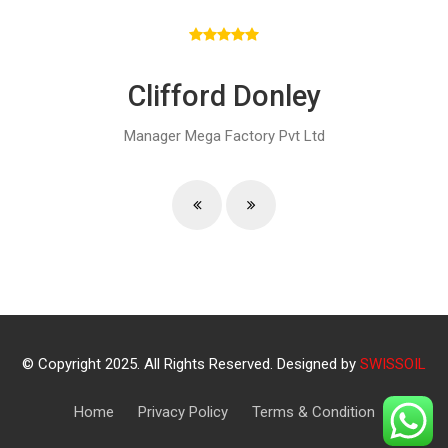
Clifford Donley
Manager
Mega Factory Pvt Ltd
© Copyright 2025. All Rights Reserved. Designed by
SWISSOIL
Home
Privacy Policy
Terms & Condition