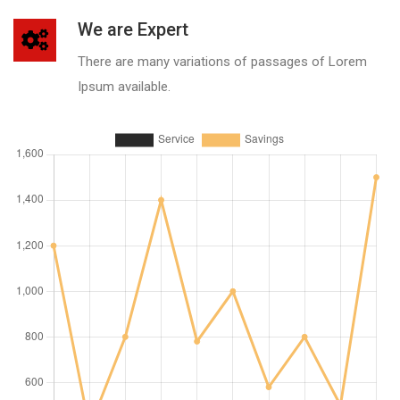
We are Expert
There are many variations of passages of Lorem
Ipsum available.