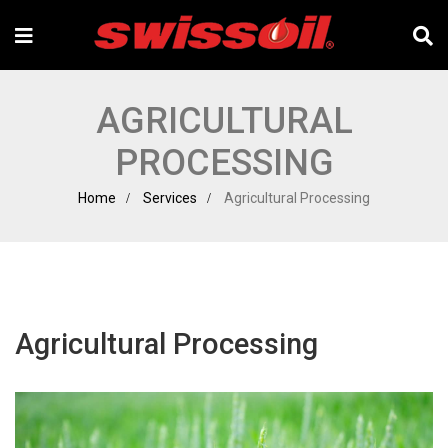
AGRICULTURAL
PROCESSING
Home
Services
Agricultural Processing
Agricultural Processing