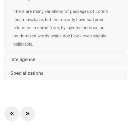
There are many variations of passages of Lorem
Ipsum available, but the majority have suffered
alteration in some form, by injected humour, or
randomised words which don’t look even slightly
believable.
Intelligence
Specializations