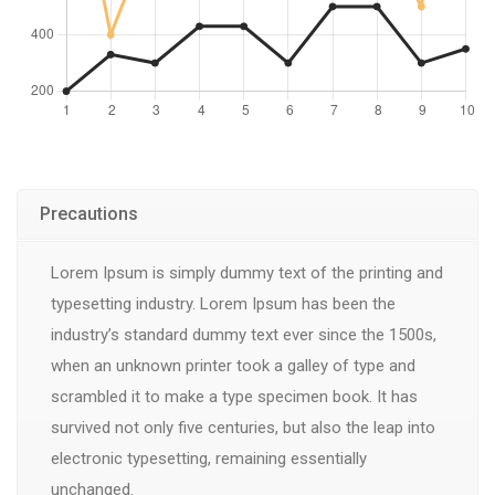
Precautions
Lorem Ipsum is simply dummy text of the printing and
typesetting industry. Lorem Ipsum has been the
industry’s standard dummy text ever since the 1500s,
when an unknown printer took a galley of type and
scrambled it to make a type specimen book. It has
survived not only five centuries, but also the leap into
electronic typesetting, remaining essentially
unchanged.