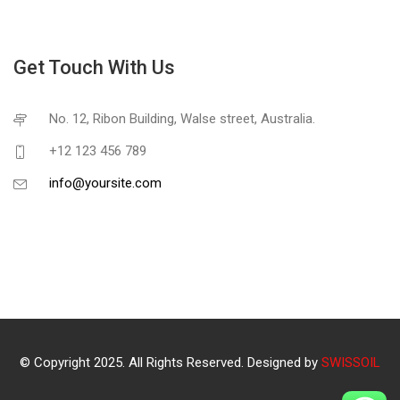
Get Touch With Us
No. 12, Ribon Building, Walse street, Australia.
+12 123 456 789
info@yoursite.com
© Copyright 2025. All Rights Reserved. Designed by
SWISSOIL