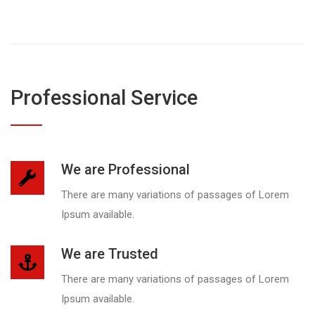
Professional Service
We are Professional
There are many variations of passages of Lorem
Ipsum available.
We are Trusted
There are many variations of passages of Lorem
Ipsum available.