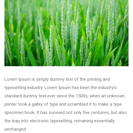
Lorem Ipsum is simply dummy text of the printing and
typesetting industry. Lorem Ipsum has been the industry’s
standard dummy text ever since the 1500s, when an unknown
printer took a galley of type and scrambled it to make a type
specimen book. It has survived not only five centuries, but also
the leap into electronic typesetting, remaining essentially
unchanged.