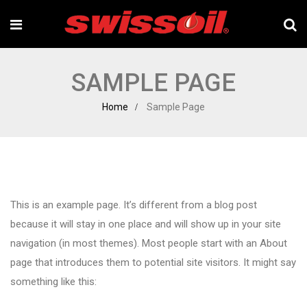
SAMPLE PAGE
Home
Sample Page
This is an example page. It’s different from a blog post
because it will stay in one place and will show up in your site
navigation (in most themes). Most people start with an About
page that introduces them to potential site visitors. It might say
something like this: