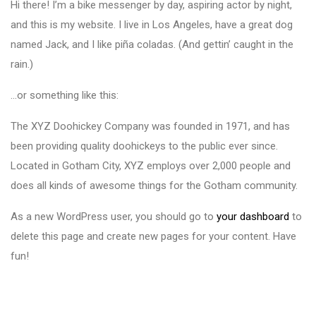
Hi there! I’m a bike messenger by day, aspiring actor by night,
and this is my website. I live in Los Angeles, have a great dog
named Jack, and I like piña coladas. (And gettin’ caught in the
rain.)
…or something like this:
The XYZ Doohickey Company was founded in 1971, and has
been providing quality doohickeys to the public ever since.
Located in Gotham City, XYZ employs over 2,000 people and
does all kinds of awesome things for the Gotham community.
As a new WordPress user, you should go to
your dashboard
to
delete this page and create new pages for your content. Have
fun!