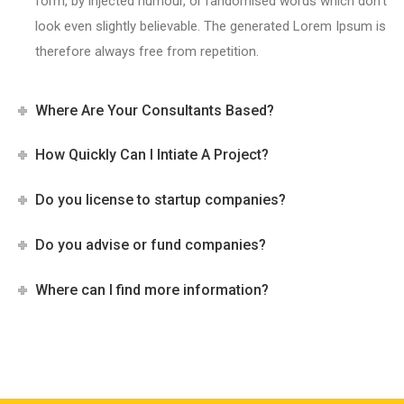
form, by injected humour, or randomised words which don’t
look even slightly believable. The generated Lorem Ipsum is
therefore always free from repetition.
Where Are Your Consultants Based?
How Quickly Can I Intiate A Project?
Do you license to startup companies?
Do you advise or fund companies?
Where can I find more information?