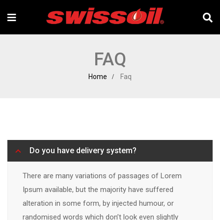
FAQ
Home
Faq
Do you have delivery system?
There are many variations of passages of Lorem
Ipsum available, but the majority have suffered
alteration in some form, by injected humour, or
randomised words which don’t look even slightly