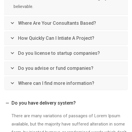
believable.
Where Are Your Consultants Based?
How Quickly Can I Intiate A Project?
Do you license to startup companies?
Do you advise or fund companies?
Where can I find more information?
Do you have delivery system?
There are many variations of passages of Lorem Ipsum
available, but the majority have suffered alteration in some